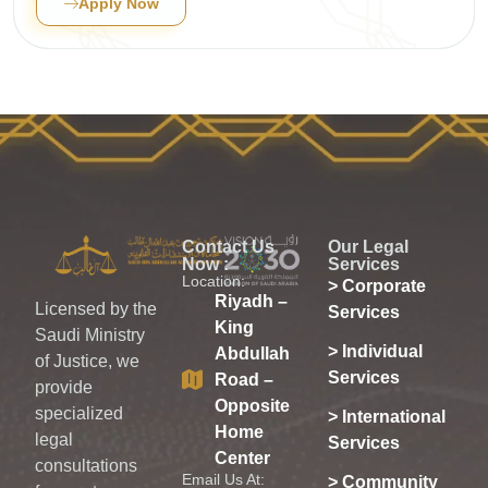
Apply Now
Contact Us
Our Legal
Now :
Services
Location:
> Corporate
Riyadh –
Licensed by the
Services
King
Saudi Ministry
> Individual
Abdullah
of Justice, we
Services
Road –
provide
Opposite
specialized
> International
Home
legal
Services
Center
consultations
Email Us At:
> Community