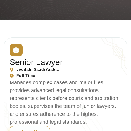
Senior Lawyer
Jeddah, Saudi Arabia
Full-Time
Manages complex cases and major files,
provides advanced legal consultations,
represents clients before courts and arbitration
bodies, supervises the team of junior lawyers,
and ensures adherence to the highest
professional and legal standards.