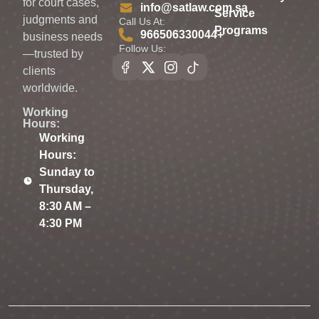
for court cases,
info@satlaw.com.sa
Service
judgments and
Call Us At:
Programs
966506330044⁩+
business needs
Follow Us:
—trusted by
clients
worldwide.
Working
Hours:
Working
Hours:
Sunday to
Thursday,
8:30 AM –
4:30 PM