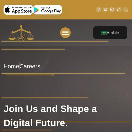
Arabic
About Us
Our Legal Services
Contact Us
Home
Careers
Join Us and Shape a
Digital Future.